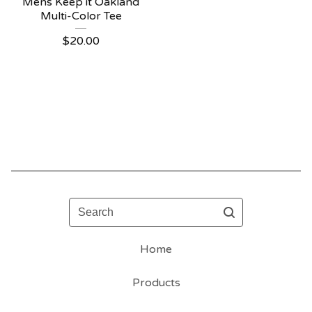
Mens Keep it Oakland
Multi-Color Tee
$
20.00
Search
Home
Products