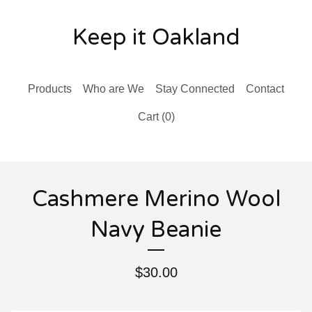
Keep it Oakland
Products
Who are We
Stay Connected
Contact
Cart (
0
)
Cashmere Merino Wool
Navy Beanie
$
30.00