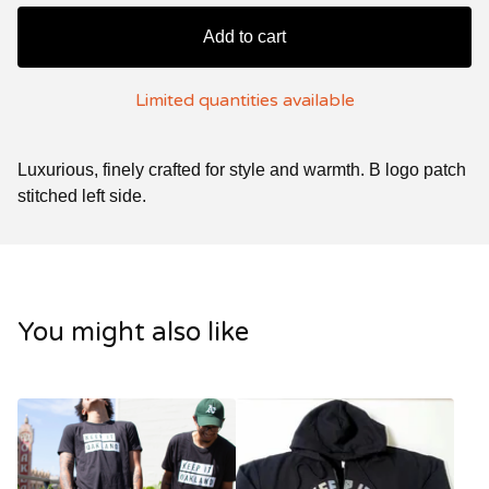
Add to cart
Limited quantities available
Luxurious, finely crafted for style and warmth. B logo patch
stitched left side.
You might also like