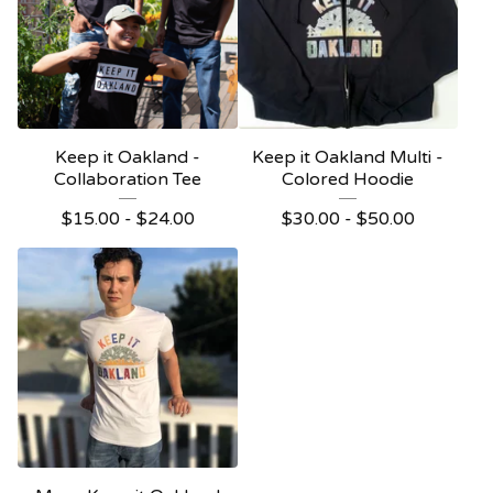
Keep it Oakland -
Keep it Oakland Multi -
Collaboration Tee
Colored Hoodie
$
15.00 -
$
24.00
$
30.00 -
$
50.00