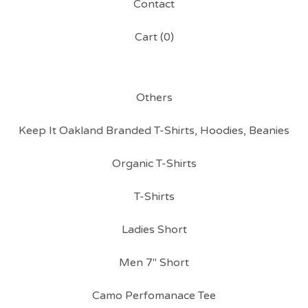
Contact
Cart (
0
)
Others
Keep It Oakland Branded T-Shirts, Hoodies, Beanies
Organic T-Shirts
T-Shirts
Ladies Short
Men 7" Short
Camo Perfomanace Tee