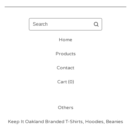
Search
Home
Products
Contact
Cart (
0
)
Others
Keep It Oakland Branded T-Shirts, Hoodies, Beanies