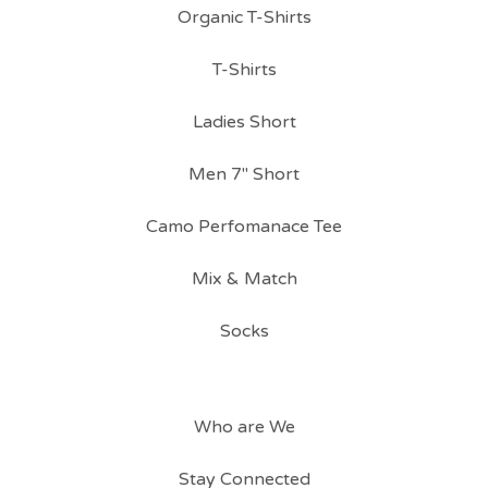
Organic T-Shirts
T-Shirts
Ladies Short
Men 7" Short
Camo Perfomanace Tee
Mix & Match
Socks
Who are We
Stay Connected