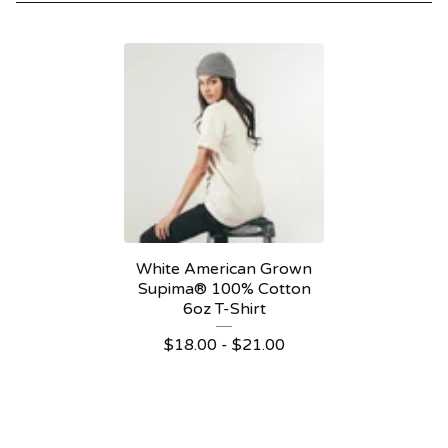
White American Grown
Supima® 100% Cotton
6oz T-Shirt
$
18.00 -
$
21.00