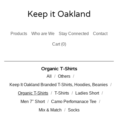
Keep it Oakland
Products
Who are We
Stay Connected
Contact
Cart (
0
)
Organic T-Shirts
All
Others
Keep It Oakland Branded T-Shirts, Hoodies, Beanies
Organic T-Shirts
T-Shirts
Ladies Short
Men 7" Short
Camo Perfomanace Tee
Mix & Match
Socks