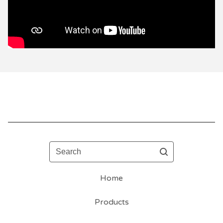
Search
Home
Products