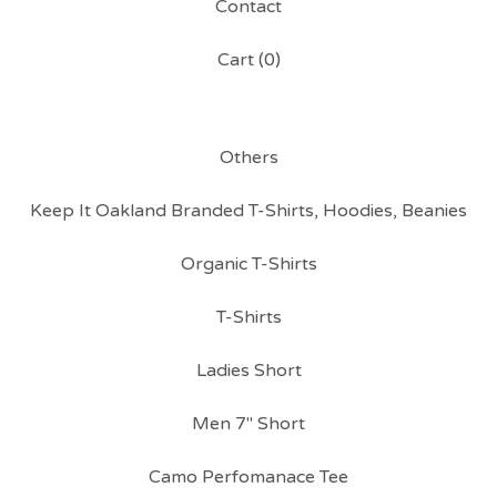
Contact
Cart (
0
)
Others
Keep It Oakland Branded T-Shirts, Hoodies, Beanies
Organic T-Shirts
T-Shirts
Ladies Short
Men 7" Short
Camo Perfomanace Tee