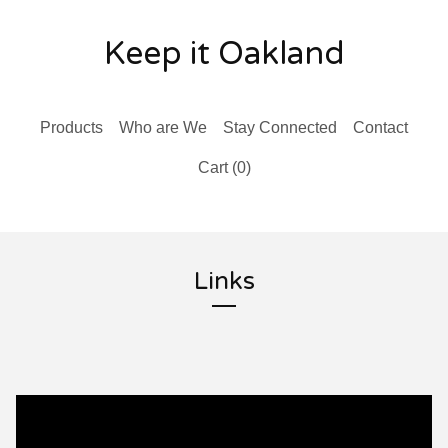
Keep it Oakland
Products
Who are We
Stay Connected
Contact
Cart (
0
)
Links