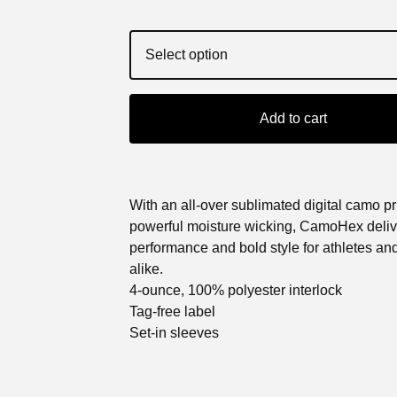
Add to cart
With an all-over sublimated digital camo pr
powerful moisture wicking, CamoHex deliv
performance and bold style for athletes an
alike.
4-ounce, 100% polyester interlock
Tag-free label
Set-in sleeves