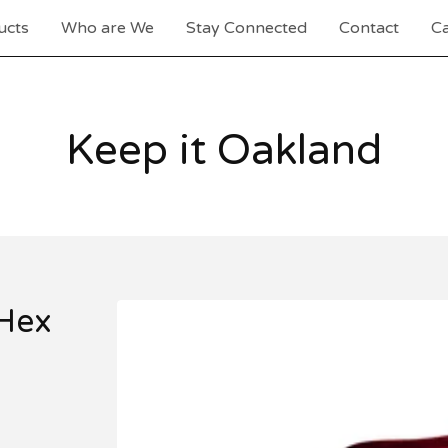
ucts
Who are We
Stay Connected
Contact
Ca
Keep it Oakland
Hex