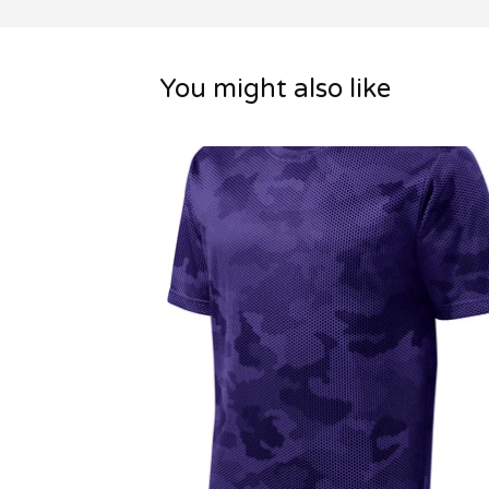
You might also like