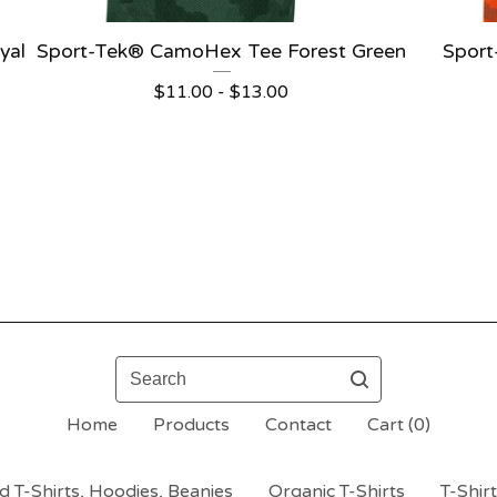
yal
Sport-Tek® CamoHex Tee Forest Green
Spor
$
11.00 -
$
13.00
Search
Home
Products
Contact
Cart (
0
)
 T-Shirts, Hoodies, Beanies
Organic T-Shirts
T-Shir