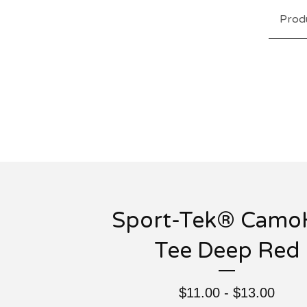
Prod
Sport-Tek® Camo
Tee Deep Red
$
11.00 -
$
13.00