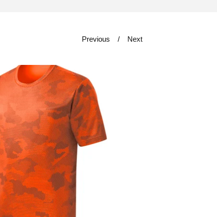
Previous
Next