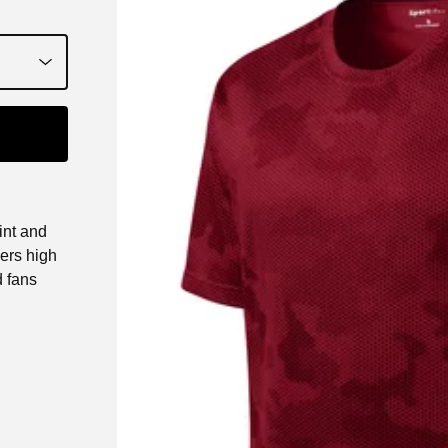
int and
ers high
d fans