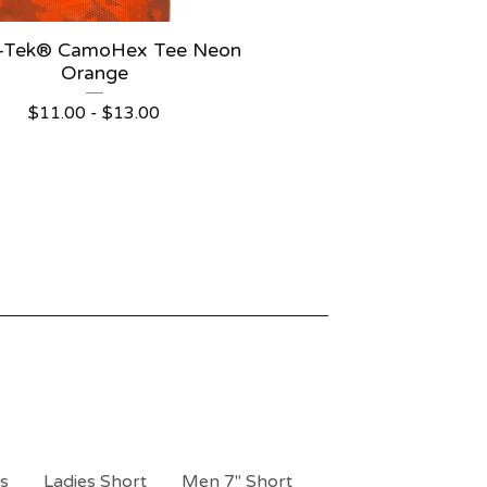
t-Tek® CamoHex Tee Neon
Orange
$
11.00 -
$
13.00
ts
Ladies Short
Men 7" Short