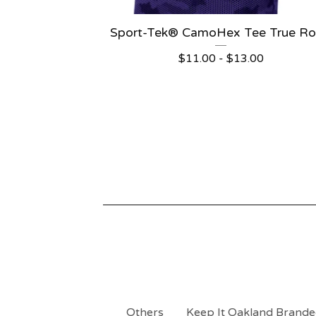
Sport-Tek® CamoHex Tee True Ro
$
11.00 -
$
13.00
Others
Keep It Oakland Branded