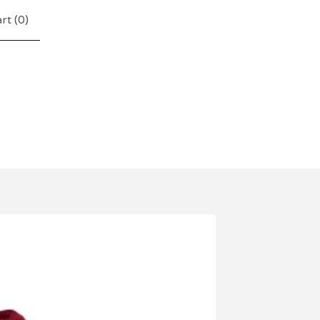
rt (
0
)