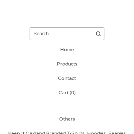
Search
Home
Products
Contact
Cart (
0
)
Others
Keep It Oakland Branded T-Shirts, Hoodies, Beanies