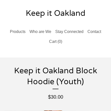
Keep it Oakland
Products
Who are We
Stay Connected
Contact
Cart (
0
)
Keep it Oakland Block
Hoodie (Youth)
$
30.00