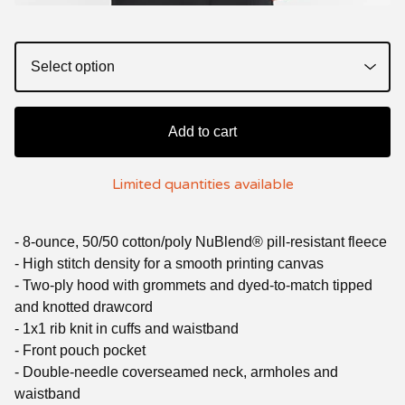
Add to cart
Limited quantities available
- 8-ounce, 50/50 cotton/poly NuBlend® pill-resistant fleece
- High stitch density for a smooth printing canvas
- Two-ply hood with grommets and dyed-to-match tipped
and knotted drawcord
- 1x1 rib knit in cuffs and waistband
- Front pouch pocket
- Double-needle coverseamed neck, armholes and
waistband