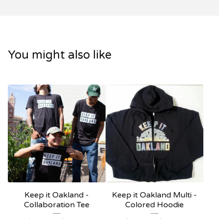
You might also like
Keep it Oakland -
Keep it Oakland Multi -
Collaboration Tee
Colored Hoodie