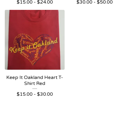
$
15.00 -
$
24.00
$
30.00 -
$
50.00
Keep It Oakland Heart T-
Shirt Red
$
15.00 -
$
30.00