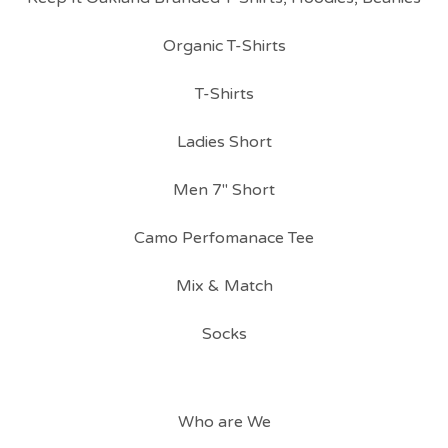
Organic T-Shirts
T-Shirts
Ladies Short
Men 7" Short
Camo Perfomanace Tee
Mix & Match
Socks
Who are We