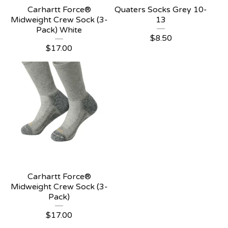
Carhartt Force®
Quaters Socks Grey 10-
Midweight Crew Sock (3-
13
Pack) White
$
8.50
$
17.00
Carhartt Force®
Midweight Crew Sock (3-
Pack)
$
17.00