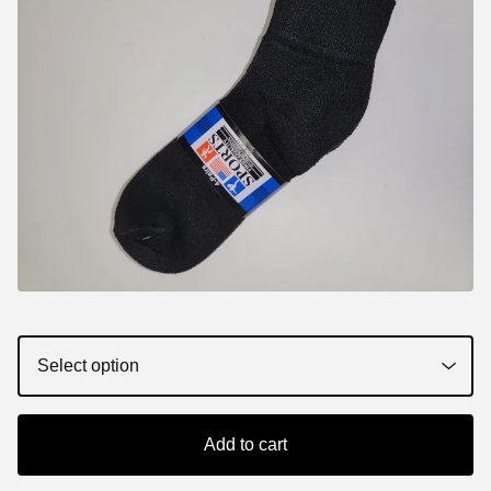
Add to cart