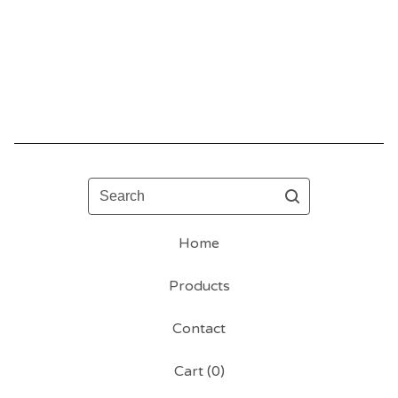
Search
Home
Products
Contact
Cart (
0
)