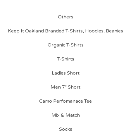
Others
Keep It Oakland Branded T-Shirts, Hoodies, Beanies
Organic T-Shirts
T-Shirts
Ladies Short
Men 7" Short
Camo Perfomanace Tee
Mix & Match
Socks