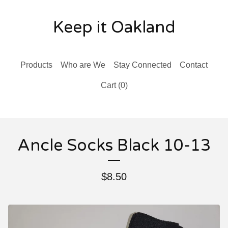
Keep it Oakland
Products
Who are We
Stay Connected
Contact
Cart (
0
)
Ancle Socks Black 10-13
$
8.50