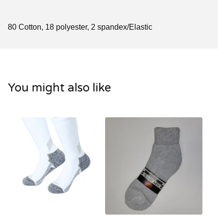
80 Cotton, 18 polyester, 2 spandex/Elastic
You might also like